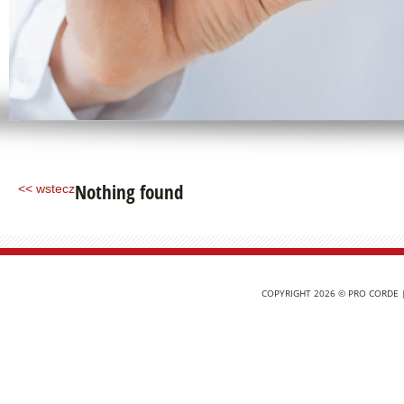
Nothing found
<< wstecz
COPYRIGHT 2026 © PRO CORDE |